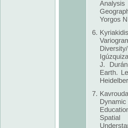
Analysi
Geograph
Yorgos N
Kyriakid
Variog
Diversit
Igúzquiza
J. Durán
Earth. L
Heidelber
Kavrouda
Dynamic
Educatio
Spatial
Underst