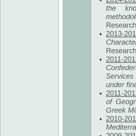
the kno
methodo
Research
2013
-20
Characte
Research
2011
-201
Confede
Services 
under fina
2011
-201
of Geogr
Greek Min
2010
-201
Mediterr
2009
-20