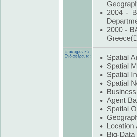
Geograph
2004 - B
Departm
2000 - B
Greece(
Επιστημονικά
Spatial A
Ενδιαφέροντα:
Spatial M
Spatial I
Spatial N
Business 
Agent Ba
Spatial O
Geograph
Location 
Big-Data 