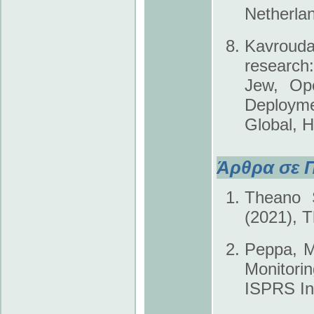
Netherla
Kavrouda
research:
Jew, Ope
Deployme
Global, 
Άρθρα σε Π
Theano S
(2021), T
Peppa, M.
Monitori
ISPRS Int