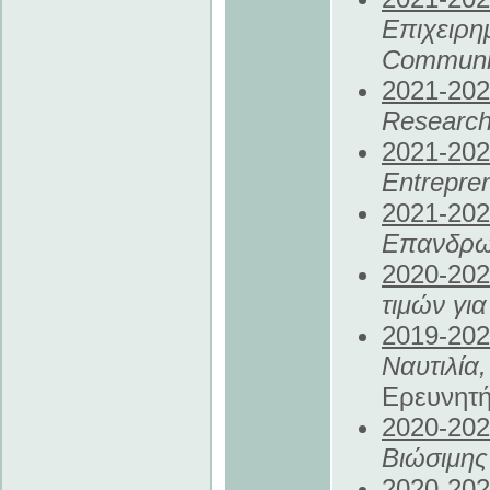
Επιχειρ
Communit
2021
-20
Research
2021
-20
Entrepre
2021
-20
Επανδρω
2020
-20
τιμών γι
2019
-20
Ναυτιλία
Ερευνητ
2020
-20
Βιώσιμη
2020
-20