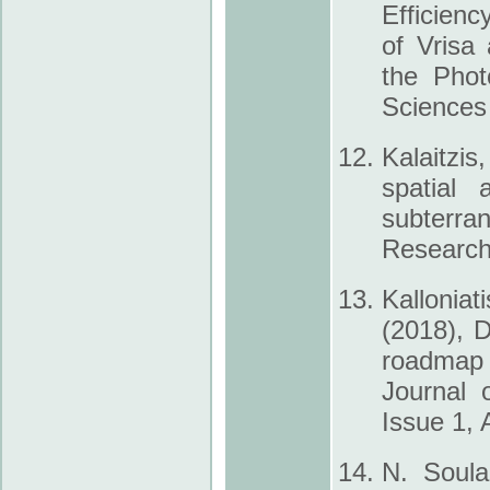
Efficienc
of Vrisa
the Phot
Sciences
Kalaitzis
spatial
subterra
Research 
Kalloniat
(2018), D
roadmap f
Journal 
Issue 1, A
N. Soula