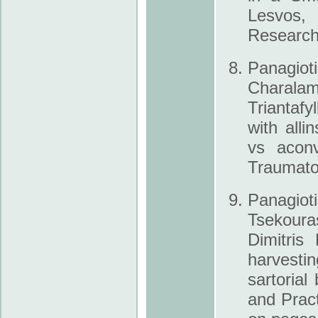
Lesvos, 
Research 
Panagiot
Charal
Triantafy
with all­
vs aconv
Traumato
Panagio
Tsekouras
Dimitris
harvestin
sartoria
and Prac