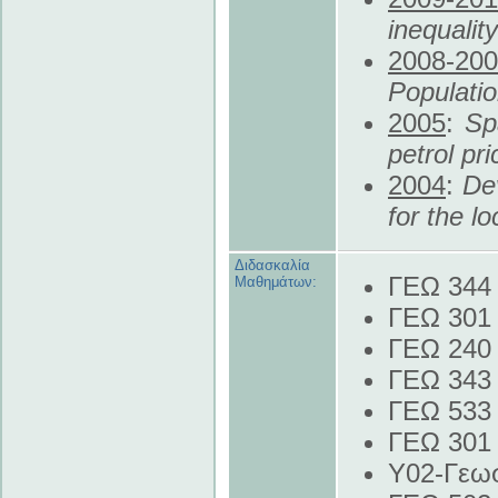
inequalit
2008
-20
Populati
2005
:
Sp
petrol pr
2004
:
De
for the l
Διδασκαλία
ΓΕΩ 344 
Μαθημάτων:
ΓΕΩ 301 
ΓΕΩ 240 
ΓΕΩ 343
ΓΕΩ 533 
ΓΕΩ 301 
Y02-Γεωσ