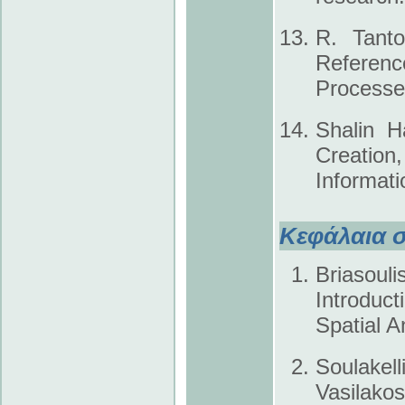
R. Tanto
Referenc
Processe
Shalin H
Creatio
Informat
Κεφάλαια σ
Briasou
Introduc
Spatial A
Soulakel
Vasilako