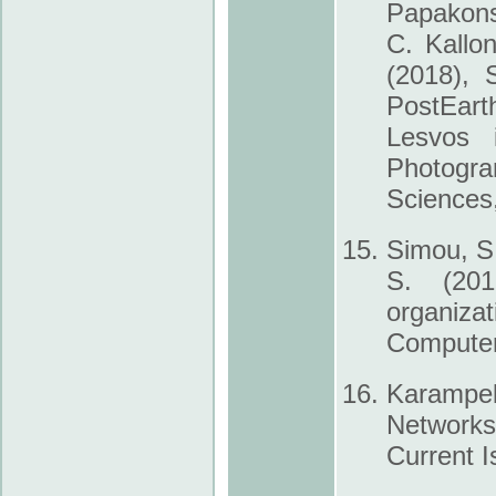
Papakons
C. Kallo
(2018), 
Post­Ear
Lesvos 
Photogr
Sciences
Simou, S.
S. (201
organiza
Computer
Karampel
Networks
Current I