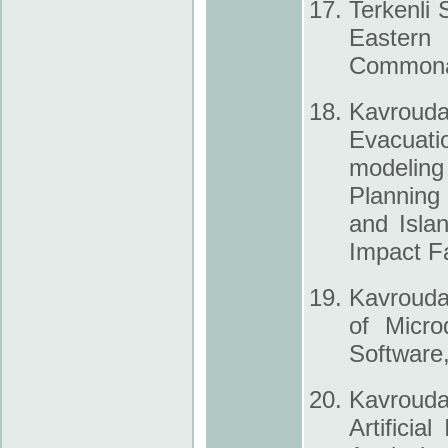
Terkenli 
Eastern
Commonal
Kavrouda
Evacuati
modeling 
Planning
and Isla
Impact F
Kavrouda
of Micro
Software,
Kavrouda
Artificia