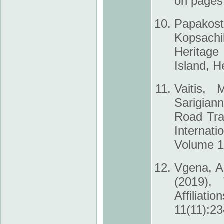
on pages
Papakosta
Kopsachil
Heritage
Island, H
Vaitis, 
Sarigian
Road Tra
Internat
Volume 10
Vgena, A.
(2019),
Affiliati
11(11):23