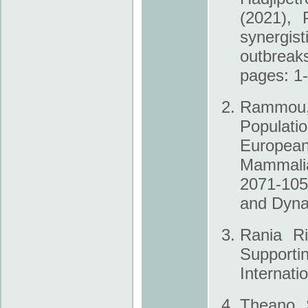
(2021), 
synergis
outbrea
pages: 1
Rammou, D
Populati
European
Mammalia
2071-105
and Dyna
Rania Ri
Supportin
Internati
Theano S