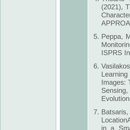
(2021), T
Charact
APPROACH
Peppa, M.
Monitori
ISPRS Int
Vasilako
Learning
Images: 
Sensing
Evolutio
Batsaris,
Location
in a Sma