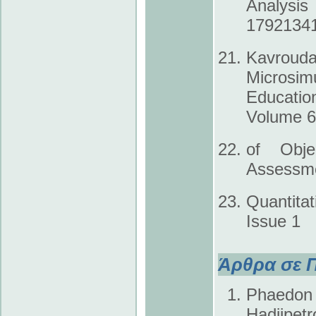
Analysis
1792­134
Kavrouda
Microsim
Educatio
Volume 6,
of Obje
Assessme
Quantit
Issue 1
Άρθρα σε Π
Phaedon K
Hadjipet