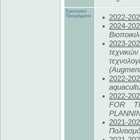
Ερευνητικά
2022
-20
Προγράμματα:
2024
-20
Βιοποικι
2023
-20
τεχνικώ
τεχνολογ
(Augment
2022
-20
aquacul
2022
-20
FOR T
PLANNI
2021
-20
Πολιτισμ
2021
-20