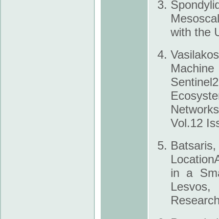
Spondylid
Mesoscal
with the 
Vasilak
Machine 
Sentine
Ecosyste
Networks
Vol.12 Is
Batsaris,
Location
in a Sma
Lesvos, 
Research 