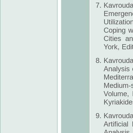
Kavrouda
Emergen
Utilizati
Coping w
Cities a
York, Edi
Kavroudak
Analysis 
Mediterra
Medium-s
Volume, 
Kyriakide
Kavroud
Artificia
Analysi