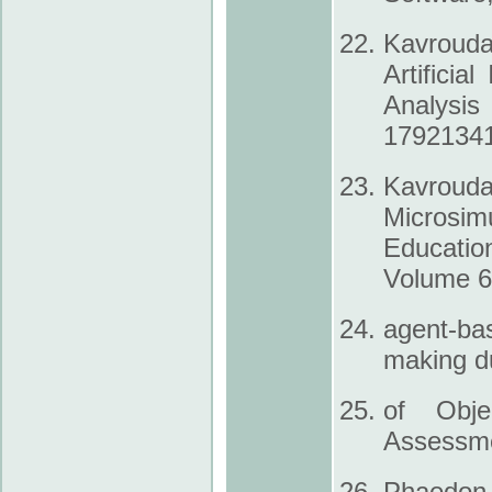
Kavrouda
Artificia
Analysis
1792­134
Kavrouda
Microsim
Educatio
Volume 6,
agent-bas
making d
of Obje
Assessme
Phaedon K