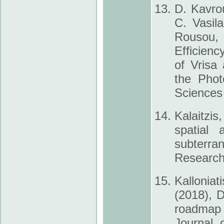
D. Kavrou
C. Vasila
Rousou, 
Efficienc
of Vrisa
the Phot
Sciences
Kalaitzis
spatial
subterra
Research 
Kalloniat
(2018), D
roadmap f
Journal 