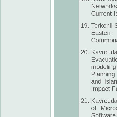
Networks
Current I
Terkenli 
Eastern
Commonal
Kavrouda
Evacuati
modeling 
Planning
and Isla
Impact F
Kavrouda
of Micro
Software,