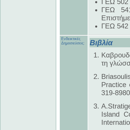
ΓΕΩ 502 
ΓΕΩ 541
Επιστήμ
ΓΕΩ 542 
Ενδεικτικές
Βιβλία
Δημοσιεύσεις:
Καβρουδά
τη γλώσσ
Briasoul
Practice 
319-8980
A.Strati
Island C
Internat