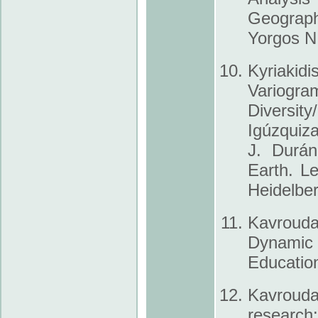
Geograph
Yorgos N
Kyriakid
Variog
Diversit
Igúzquiza
J. Durán
Earth. L
Heidelber
Kavrouda
Dynamic
Education
Kavrouda
research: