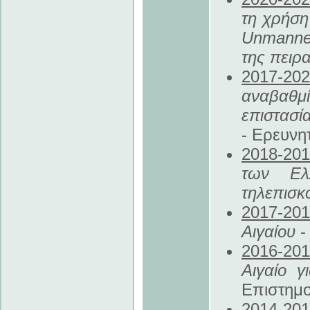
τη χρήσ
Unmanned
της πειρ
2017
-20
αναβαθμ
επιστασί
- Ερευνη
2018
-20
των Ελ
τηλεπισκ
2017
-20
Αιγαίου
-
2016
-20
Αιγαίο γ
Επιστημο
2014
-20