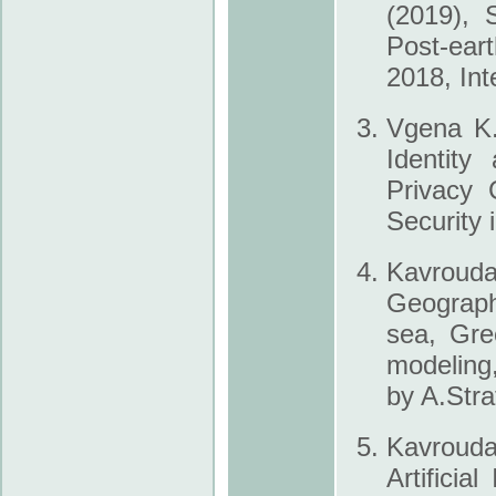
(2019), 
Post-ea
2018, Int
Vgena K.
Identity
Privacy 
Security 
Kavroud
Geograph
sea, Gre
modeling
by A.Stra
Kavrouda
Artificia