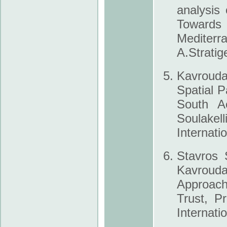
analysis
Towards 
Mediter
A.Stratig
Kavroudak
Spatial P
South Ae
Soulakel
Internati
Stavros 
Kavroud
Approach
Trust, P
Internati