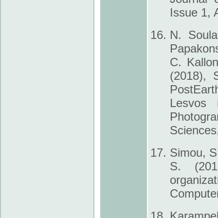
Issue 1, A
N. Soula
Papakons
C. Kallo
(2018), 
Post­Ear
Lesvos 
Photogr
Sciences
Simou, S.
S. (201
organiza
Computer
Karampel