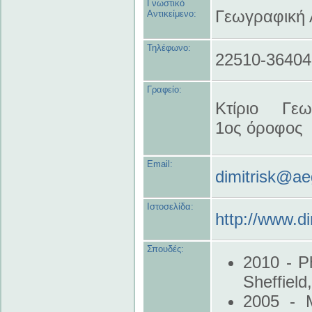
Γνωστικό
Γεωγραφική
Αντικείμενο:
Τηλέφωνο:
22510-36404
Γραφείο:
Κτίριο Γεω
1ος όροφος
Email:
dimitrisk@ae
Ιστοσελίδα:
http://www.di
Σπουδές:
2010 - P
Sheffield
2005 - M