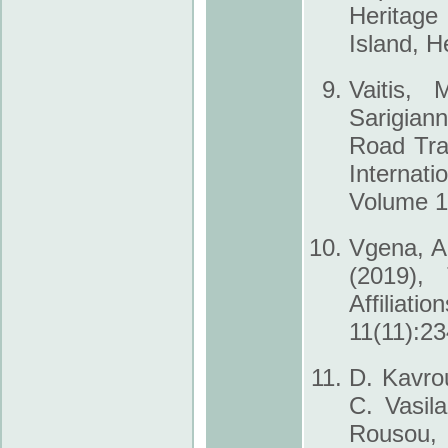
Heritage
Island, H
Vaitis, 
Sarigian
Road Tra
Internat
Volume 10
Vgena, A.
(2019),
Affiliati
11(11):23
D. Kavrou
C. Vasila
Rousou, 