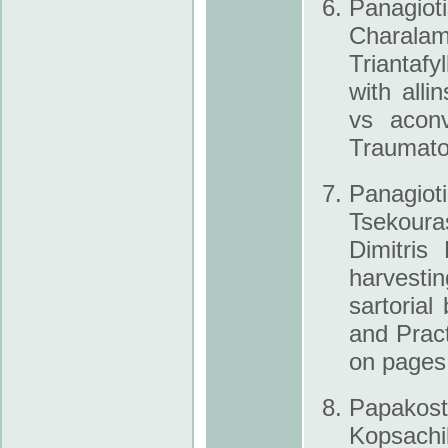
Panagiot
Charal
Triantafy
with all­
vs aconv
Traumato
Panagio
Tsekouras
Dimitris
harvestin
sartoria
and Prac
on pages
Papakosta
Kopsachil