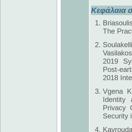
Κεφάλαια σ
Briasouli
The Pract
Soulakel
Vasilako
2019 Syn
Post-ea
2018 Inte
Vgena K.
Identity
Privacy 
Security 
Kavroudak