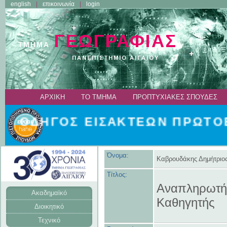
english
επικοινωνία
login
ΑΡΧΙΚΗ
ΤΟ ΤΜΗΜΑ
ΠΡΟΠΤΥΧΙΑΚΕΣ ΣΠΟΥΔΕΣ
ΟΔΗΓΟΣ ΕΙΣΑΚΤΕΩΝ ΠΡΩΤΟΕΤ
Όνομα:
Καβρουδάκης Δημήτριο
Τίτλος:
Αναπληρωτή
Ακαδημαϊκό
Καθηγητής
Διοικητικό
Τεχνικό