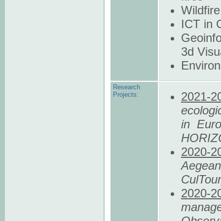
Wildfi
ICT in 
Geoinfo
3d Visu
Enviro
Research
2021
-2
Projects:
ecologic
in Eur
HORIZ
2020
-2
Aegean 
CulTou
2020
-2
manage
Observ