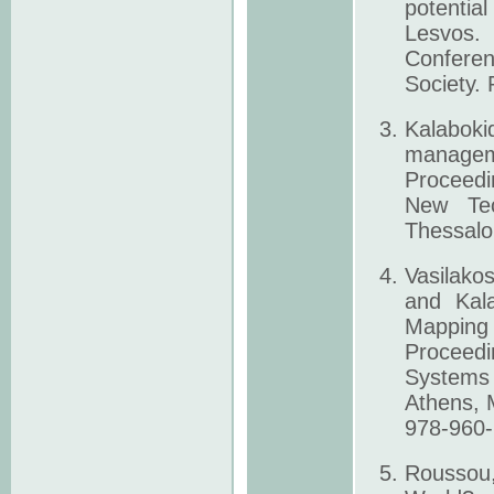
potentia
Lesvos. 
Conferen
Society.
Kalabok
manageme
Proceedi
New Tec
Thessalo
Vasilako
and Kala
Mapping 
Proceedi
Systems 
Athens, 
978-960-
Roussou