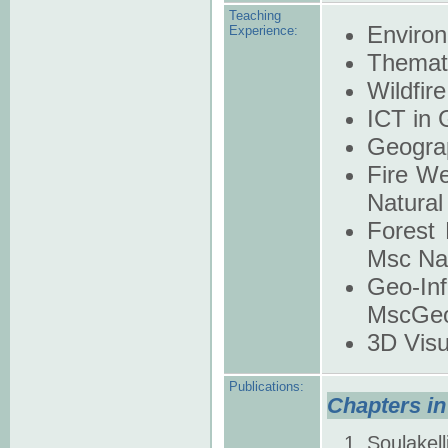
Teaching
Enviro
Experience:
Themat
Wildfi
ICT in 
Geograp
Fire We
Natural
Forest 
Msc Nat
Geo-In
MscGeo
3D Visu
Publications:
Chapters in
Soulakell