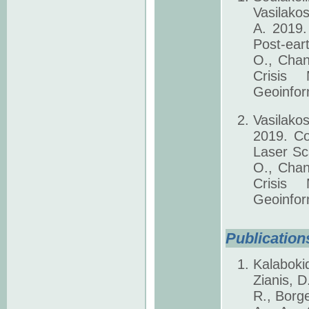
Vasilako
A. 2019.
Post-ear
O., Chan
Crisis
Geoinfor
Vasilako
2019. Co
Laser Sc
O., Chan
Crisis
Geoinfor
Publications
Kalaboki
Zianis, D
R., Borge