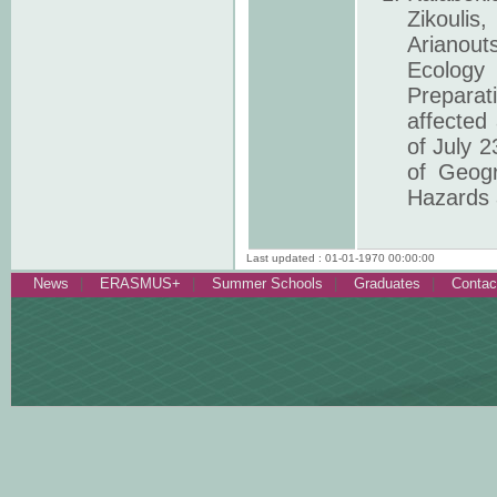
Zikoulis,
Arianout
Ecology
Preparat
affected 
of July 
of Geogr
Hazards 
Last updated : 01-01-1970 00:00:00
News
ERASMUS+
Summer Schools
Graduates
Contac