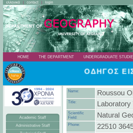
ελληνικά
contact
login
ΗΟΜΕ
THE DEPARTMENT
UNDERGRADUATE STUDI
ΟΔΗΓΟΣ ΕΙΣ
Name:
Roussou O
Title:
Laboratory 
Scientific
Natural Ge
Academic Staff
Field:
Phone:
22510 364
Administrative Staff