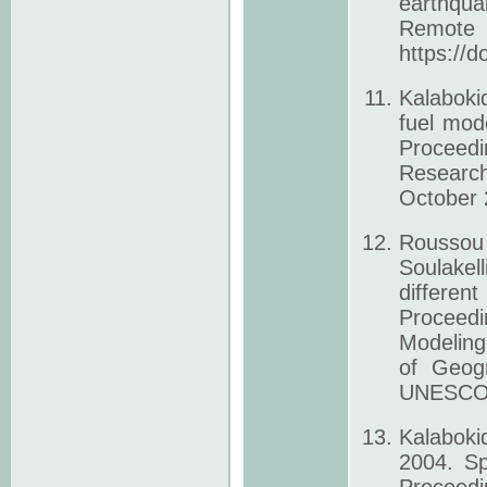
earthqu
Remote 
https://
Kalaboki
fuel mode
Proceedi
Research
October 2
Roussou
Soulakell
differen
Proceed
Modeling
of Geogr
UNESCO N
Kalaboki
2004. Sp
Proceedi