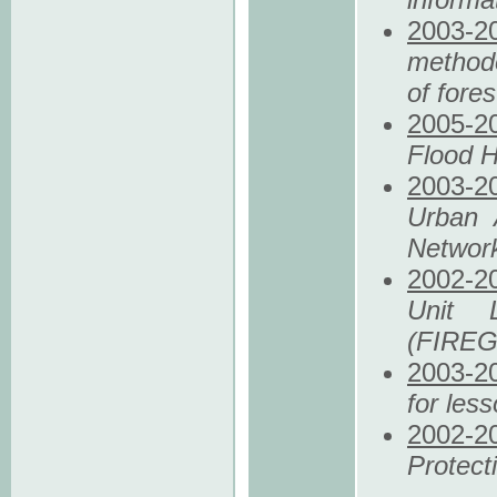
2003
-2
methodo
of fore
2005
-2
Flood H
2003
-2
Urban 
Networ
2002
-2
Unit 
(FIRE
2003
-2
for les
2002
-2
Protec