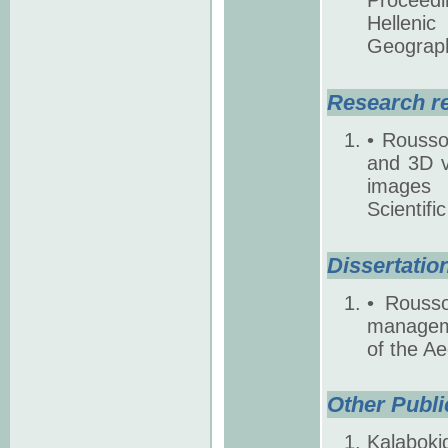
Helleni
Geography
Research r
• Rousso
and 3D vi
images 
Scientifi
Dissertatio
• Rousso
manageme
of the A
Other Publi
Kalaboki