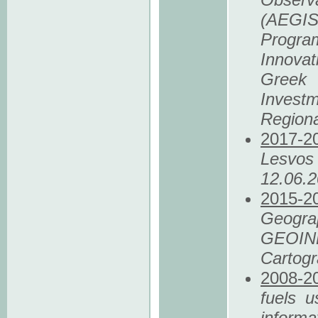
(AEGIS+
Progra
Innovat
Greek 
Invest
Region
2017
-2
Lesvos
12.06.
2015
-2
Geog
GEOIN
Cartogr
2008
-2
fuels u
informa