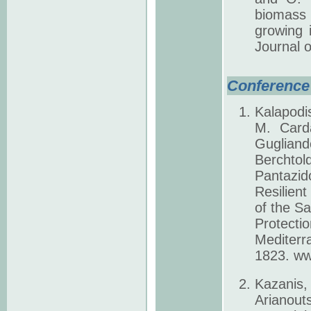
biomass 
growing 
Journal 
Conference 
Kalapodi
M. Carda
Gugliand
Berchtol
Pantazi
Resilient
of the Sa
Protect
Mediterr
1823. ww
Kazanis
Arianout