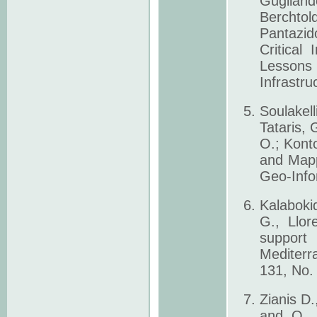
Gugliando
Berchtol
Pantazid
Critical
Lesson
Infrastru
Soulakell
Tataris,
O.; Kont
and Mapp
Geo-Info
Kalaboki
G., Llor
support
Mediterr
131, No.
Zianis D
and Ο. R