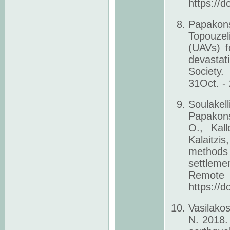
https://
Papakons
Topouzel
(UAVs) f
devastat
Society.
31Oct. -
Soulakel
Papakons
O., Kall
Kalaitzi
methods 
settlem
Remote 
https://
Vasilako
N. 2018.