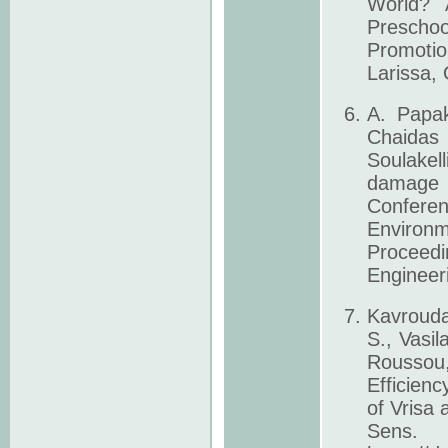
World? 
Prescho
Promotio
Larissa,
A. Papak
Chaidas
Soulakel
damage 3
Confere
Environ
Proceedi
Engineeri
Kavrouda
S., Vasil
Roussou,
Efficienc
of Vrisa
Sens. 