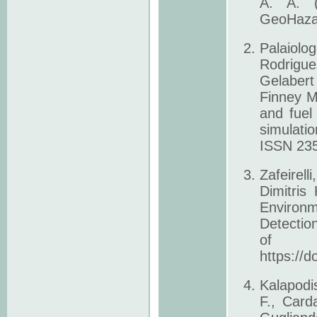
A. A. (
GeoHazar
Palaiolo
Rodrigue
Gelabert
Finney M.
and fuel
simulati
ISSN 235
Zafeirell
Dimitris
Environm
Detectio
of 
https://d
Kalapodi
F., Carda