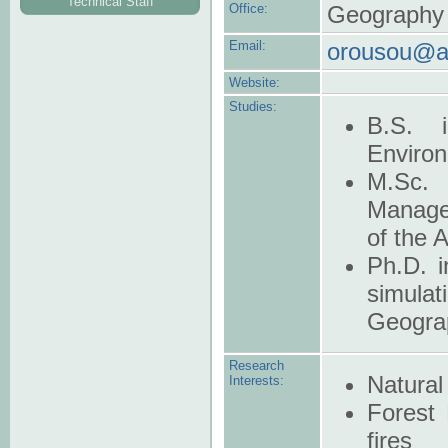
Technical Staff
Office:
Geography B
Email:
orousou@a
Website:
Studies:
B.S. i
Environ
M.Sc.
Manage
of the 
Ph.D. i
simula
Geograp
Research
Natural
Interests:
Forest 
fires