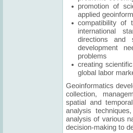
promotion of sci
applied geoinform
compatibility of
international s
directions and 
development nee
problems
creating scientif
global labor mark
Geoinformatics develo
collection, managem
spatial and tempora
analysis techniques,
analysis of various 
decision-making to de