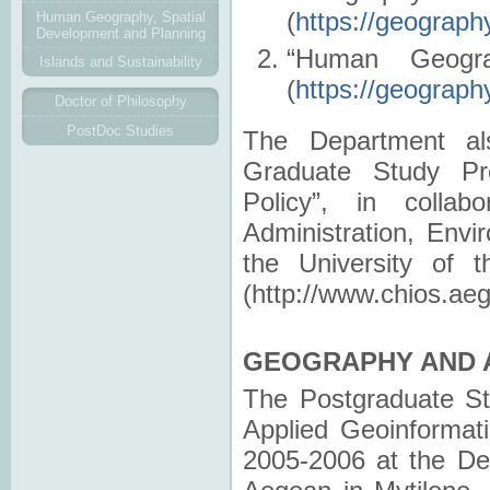
(
https://geograph
Human Geography, Spatial
Development and Planning
“Human Geogra
Islands and Sustainability
(
https://geograp
Doctor of Philosophy
PostDoc Studies
The Department also
Graduate Study Pr
Policy”, in colla
Administration, Envi
the University of 
(http://www.chios.aeg
GEOGRAPHY AND A
Τhe Postgraduate St
Applied Geoinformat
2005-2006 at the De