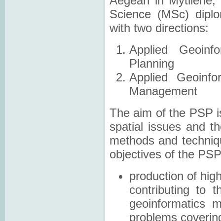
Aegean in Mytilene
Science (MSc) dipl
with two directions:
Applied Geoinf
Planning
Applied Geoinfo
Management
The aim of the PSP is
spatial issues and 
methods and techniqu
objectives of the PSP
production of high
contributing to 
geoinformatics 
problems coverin