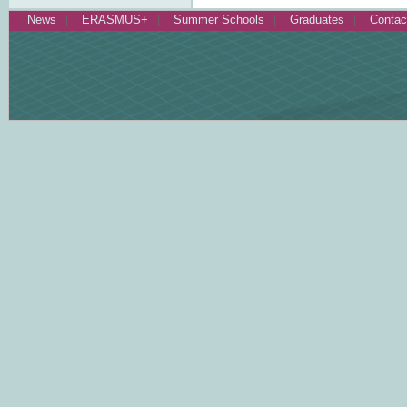
News
ERASMUS+
Summer Schools
Graduates
Contac