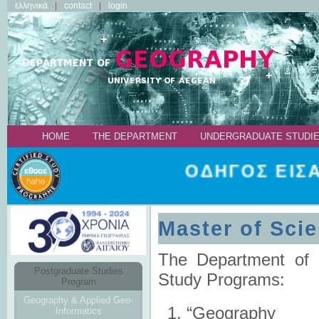
ελληνικά
contact
login
ΗΟΜΕ
THE DEPARTMENT
UNDERGRADUATE STUDI
ΟΔΗΓΟΣ ΕΙΣ
Master of Sci
The Department of 
Postgraduate Studies
Study Programs:
Program
Geography & Applied Geo-
“Geography
Informatics