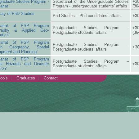
graduate Studies Program -
Secretariat of the Undergraduate Studies
+30
ariat
Program - undergraduate students’ affairs
(36
ary of PhD Studies
Phd Studies – Phd candidates’ affairs
+30
etariat of PSP Program
Postgraduate Studies Program –
+30
graphy & Applied Geo-
Postgraduate students’ affairs
(36
atics”
etariat of PSP Program
Postgraduate Studies Program –
an Geography, Spatial
+30
Postgraduate students’ affairs
opment and Planning”
etariat of PSP Program
Postgraduate Studies Program –
ral Hazards and Disaster
+30
Postgraduate students’ affairs
tion”
ools
Graduates
Contact