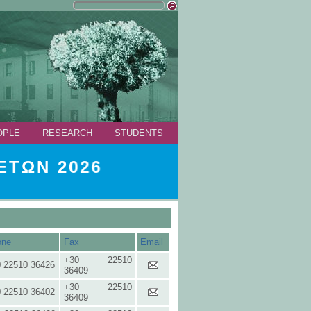
OPLE
RESEARCH
STUDENTS
ΤΩΝ 2026
one
Fax
Email
+30 22510
 22510 36426
36409
+30 22510
 22510 36402
36409