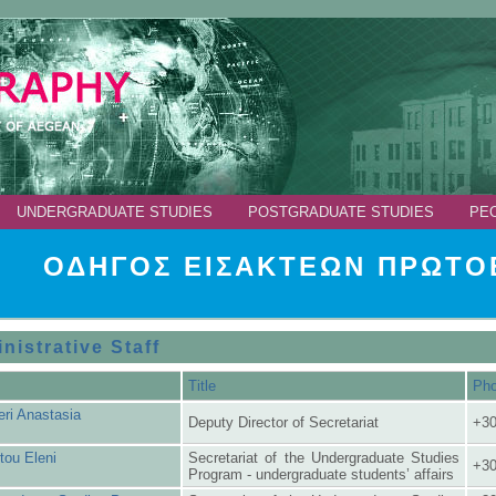
UNDERGRADUATE STUDIES
POSTGRADUATE STUDIES
PE
ΟΔΗΓΟΣ ΕΙΣΑΚΤΕΩΝ ΠΡΩΤΟΕ
nistrative Staff
Title
Ph
eri Anastasia
Deputy Director of Secretariat
+30
tou Eleni
Secretariat of the Undergraduate Studies
+30
Program - undergraduate students’ affairs