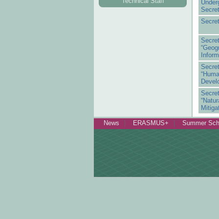
Technical Staff
Under
Secret
Secret
Secr
“Geo
Inform
Secr
“Hum
Devel
Secr
“Natu
Mitiga
News
ERASMUS+
Summer Sch