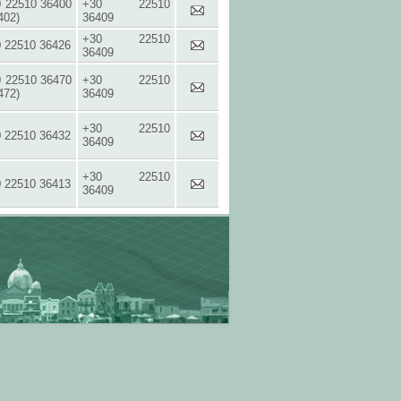
 22510 36400
+30 22510
402)
36409
+30 22510
 22510 36426
36409
 22510 36470
+30 22510
472)
36409
+30 22510
 22510 36432
36409
+30 22510
 22510 36413
36409