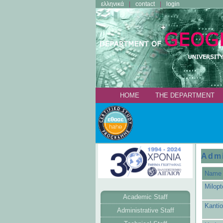
ελληνικά
contact
login
ΗΟΜΕ
THE DEPARTMENT
Admi
Name
Milopt
Academic Staff
Kantio
Administrative Staff