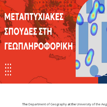
The
Department of Geography
at the
University of the Ae