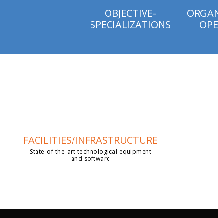
OBJECTIVE-
ORGAN
SPECIALIZATIONS
OPE
FACILITIES/INFRASTRUCTURE
State-of-the-art technological equipment
and software