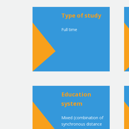
Type of study
Full time
Education
system
Mixed (combination of
synchronous distance