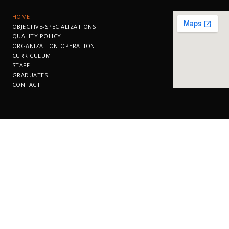
ΗΟΜΕ
OBJECTIVE-SPECIALIZATIONS
QUALITY POLICY
ORGANIZATION-OPERATION
CURRICULUM
STAFF
GRADUATES
CONTACT