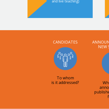
and live teaching)
CANDIDATES
ANNOUN
NEW 
To whom
is it addressed?
Whe
anno
publish
f