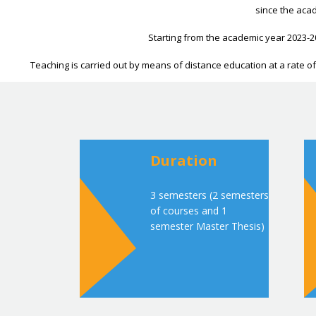
since the acad
Starting from the academic year 2023-2
Teaching is carried out by means of distance education at a rate of 
Duration
3 semesters (2 semesters
of courses and 1
semester Master Thesis)