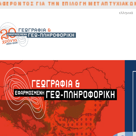
ΟΝΤΟΣ ΓΙΑ ΤΗΝ ΕΠΙΛΟΓΗ ΜΕΤΑΠΤΥΧΙΑΚΩΝ ΦΟ
ελληνικά