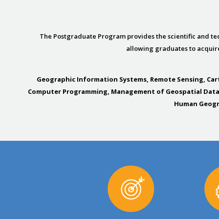
The Postgraduate Program provides the scientific and tec
allowing graduates to acquire
Geographic Information Systems, Remote Sensing, Car
Computer Programming, Management of Geospatial Data on
Human Geogra